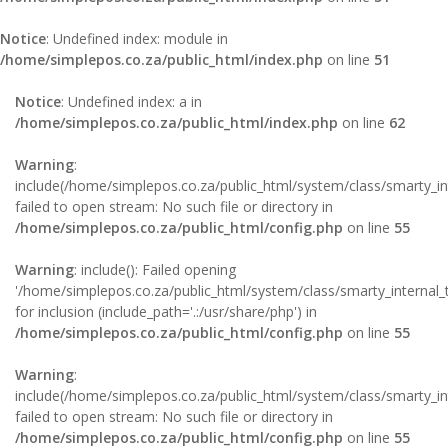
Notice
: Undefined index: module in
/home/simplepos.co.za/public_html/index.php
on line
51
Notice
: Undefined index: a in
/home/simplepos.co.za/public_html/index.php
on line
62
Warning
:
include(/home/simplepos.co.za/public_html/system/class/smarty_in
failed to open stream: No such file or directory in
/home/simplepos.co.za/public_html/config.php
on line
55
Warning
: include(): Failed opening
'/home/simplepos.co.za/public_html/system/class/smarty_internal_
for inclusion (include_path='.:/usr/share/php') in
/home/simplepos.co.za/public_html/config.php
on line
55
Warning
:
include(/home/simplepos.co.za/public_html/system/class/smarty_int
failed to open stream: No such file or directory in
/home/simplepos.co.za/public_html/config.php
on line
55