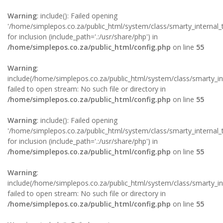
Warning
: include(): Failed opening
'/home/simplepos.co.za/public_html/system/class/smarty_internal_t
for inclusion (include_path='.:/usr/share/php') in
/home/simplepos.co.za/public_html/config.php
on line
55
Warning
:
include(/home/simplepos.co.za/public_html/system/class/smarty_int
failed to open stream: No such file or directory in
/home/simplepos.co.za/public_html/config.php
on line
55
Warning
: include(): Failed opening
'/home/simplepos.co.za/public_html/system/class/smarty_internal_
for inclusion (include_path='.:/usr/share/php') in
/home/simplepos.co.za/public_html/config.php
on line
55
Warning
:
include(/home/simplepos.co.za/public_html/system/class/smarty_inte
failed to open stream: No such file or directory in
/home/simplepos.co.za/public_html/config.php
on line
55