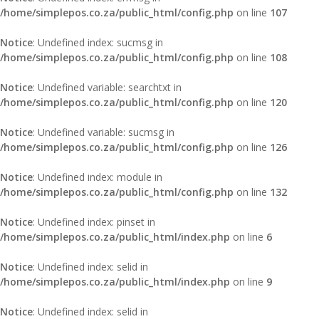
/home/simplepos.co.za/public_html/config.php
on line
107
Notice
: Undefined index: sucmsg in
/home/simplepos.co.za/public_html/config.php
on line
108
Notice
: Undefined variable: searchtxt in
/home/simplepos.co.za/public_html/config.php
on line
120
Notice
: Undefined variable: sucmsg in
/home/simplepos.co.za/public_html/config.php
on line
126
Notice
: Undefined index: module in
/home/simplepos.co.za/public_html/config.php
on line
132
Notice
: Undefined index: pinset in
/home/simplepos.co.za/public_html/index.php
on line
6
Notice
: Undefined index: selid in
/home/simplepos.co.za/public_html/index.php
on line
9
Notice
: Undefined index: selid in