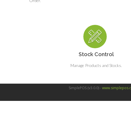
Order.
Stock Control
Manage Products and Stocks.
SimplePOS (v3.0.0) -
www.simplepos.c