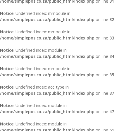
/home/simplepos.co.za/public_html/index.php
on line
31
Notice
: Undefined index: mmodule in
/home/simplepos.co.za/public_html/index.php
on line
32
Notice
: Undefined index: mmodule in
/home/simplepos.co.za/public_html/index.php
on line
33
Notice
: Undefined index: module in
/home/simplepos.co.za/public_html/index.php
on line
34
Notice
: Undefined index: mmodule in
/home/simplepos.co.za/public_html/index.php
on line
35
Notice
: Undefined index: acc_type in
/home/simplepos.co.za/public_html/index.php
on line
37
Notice
: Undefined index: module in
/home/simplepos.co.za/public_html/index.php
on line
47
Notice
: Undefined index: module in
/home/simplepos.co.za/public_html/index.php
on line
51