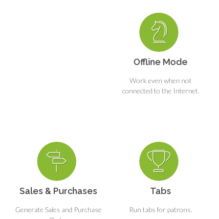
Offline Mode
Work even when not
connected to the Internet.
Sales & Purchases
Tabs
Generate Sales and Purchase
Run tabs for patrons.