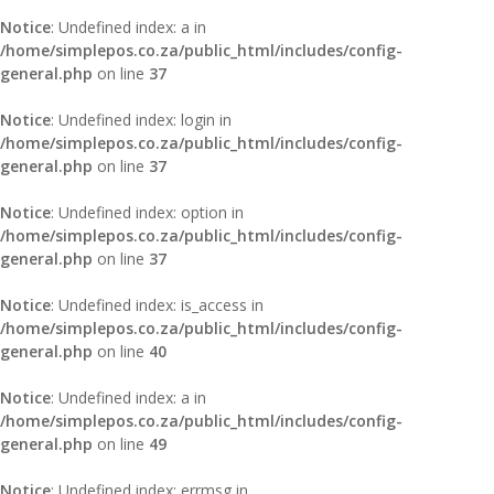
Notice
: Undefined index: a in
/home/simplepos.co.za/public_html/includes/config-
general.php
on line
37
Notice
: Undefined index: login in
/home/simplepos.co.za/public_html/includes/config-
general.php
on line
37
Notice
: Undefined index: option in
/home/simplepos.co.za/public_html/includes/config-
general.php
on line
37
Notice
: Undefined index: is_access in
/home/simplepos.co.za/public_html/includes/config-
general.php
on line
40
Notice
: Undefined index: a in
/home/simplepos.co.za/public_html/includes/config-
general.php
on line
49
Notice
: Undefined index: errmsg in