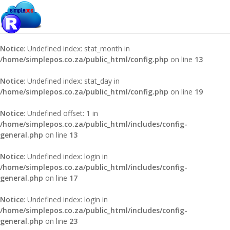
Notice
: Undefined index: stat_year in
/home/simplepos.co.za/public_html/config.php
on line
7
Notice
: Undefined index: stat_month in
/home/simplepos.co.za/public_html/config.php
on line
13
Notice
: Undefined index: stat_day in
/home/simplepos.co.za/public_html/config.php
on line
19
Notice
: Undefined offset: 1 in
/home/simplepos.co.za/public_html/includes/config-
general.php
on line
13
Notice
: Undefined index: login in
/home/simplepos.co.za/public_html/includes/config-
general.php
on line
17
Notice
: Undefined index: login in
/home/simplepos.co.za/public_html/includes/config-
general.php
on line
23