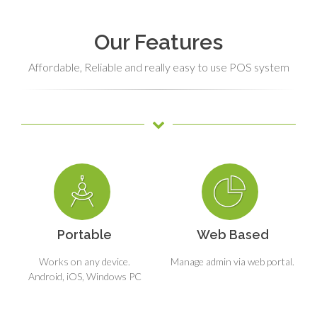
Our Features
Affordable, Reliable and really easy to use POS system
Portable
Web Based
Works on any device.
Manage admin via web portal.
Android, iOS, Windows PC