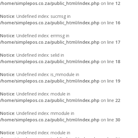
/home/simplepos.co.za/public_html/index.php
on line
12
Notice
: Undefined index: sucmsg in
/home/simplepos.co.za/public_html/index.php
on line
16
Notice
: Undefined index: errmsg in
/home/simplepos.co.za/public_html/index.php
on line
17
Notice
: Undefined index: selid in
/home/simplepos.co.za/public_html/index.php
on line
18
Notice
: Undefined index: is_mmodule in
/home/simplepos.co.za/public_html/index.php
on line
19
Notice
: Undefined index: module in
/home/simplepos.co.za/public_html/index.php
on line
22
Notice
: Undefined index: mmodule in
/home/simplepos.co.za/public_html/index.php
on line
30
Notice
: Undefined index: module in