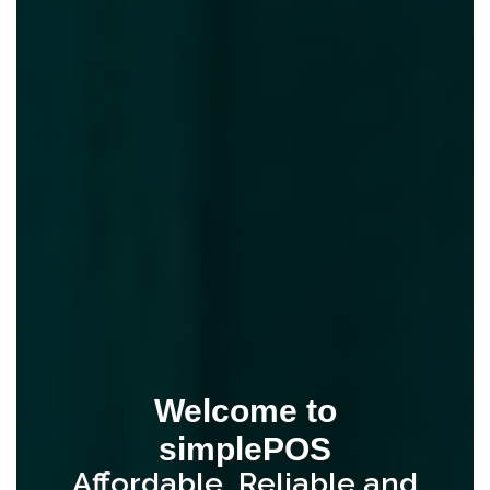
Welcome to
simplePOS
Affordable, Reliable and