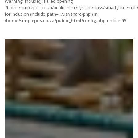
Warning
: include(): Failed opening
'/home/simplepos.co.za/public_html/system/class/smarty_internal_wr
for inclusion (include_path='.:/usr/share/php') in
/home/simplepos.co.za/public_html/config.php
on line
55