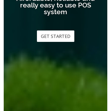
really easy to use POS
system
GET STARTED